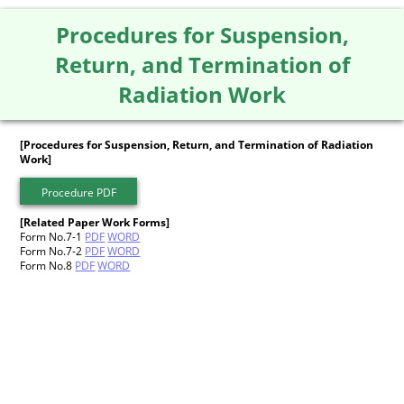
Procedures for Suspension,
Return, and Termination of
Radiation Work
[Procedures for Suspension, Return, and Termination of Radiation
Work]
Procedure PDF
[Related Paper Work Forms]
Form No.7-1
PDF
WORD
Form No.7-2
PDF
WORD
Form No.8
PDF
WORD